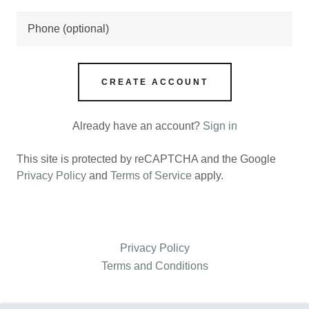
CREATE ACCOUNT
Already have an account?
Sign in
This site is protected by reCAPTCHA and the Google
Privacy Policy
and
Terms of Service
apply.
Privacy Policy
Terms and Conditions