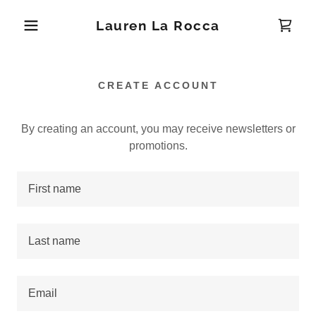
Lauren La Rocca
CREATE ACCOUNT
By creating an account, you may receive newsletters or
promotions.